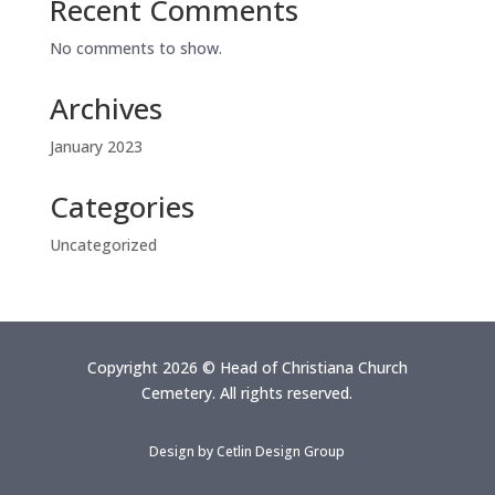
Recent Comments
No comments to show.
Archives
January 2023
Categories
Uncategorized
Copyright 2026 © Head of Christiana Church
Cemetery. All rights reserved.
Design by
Cetlin Design Group