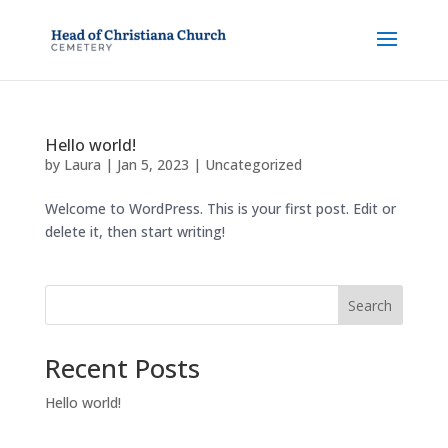
Hello world!
by
Laura
|
Jan 5, 2023
|
Uncategorized
Welcome to WordPress. This is your first post. Edit or
delete it, then start writing!
Search
Recent Posts
Hello world!