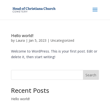
Hello world!
by
Laura
|
Jan 5, 2023
|
Uncategorized
Welcome to WordPress. This is your first post. Edit or
delete it, then start writing!
Search
Recent Posts
Hello world!