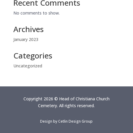
Recent Comments
No comments to show.
Archives
January 2023
Categories
Uncategorized
Copyright 2026 © Head of Christiana Church
Cemetery. All rights reserved.
Design by
Cetlin Design Group